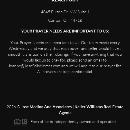
4845 Fulton Dr NW Suite 1
Canton, OH 44718
YOUR PRAYER NEEDS ARE IMPORTANT TO US:
Your Prayer Needs are Important to Us. Our team meets every
Wednesday and we pray that each buyer and seller would have a
smooth transition on their closings. If you have anything that you
would like us to pray for, please send an email to
Joanne@JoseSellsHomes.com and we will add it to our prayer list.
All prayers are kept confidential.
2026
©
Jose Medina And Associates | Keller Williams Real Estate
Agents
Each office is independently owned and operated.