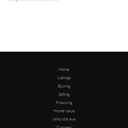
Home
Listings
Buying
Selling
Financing
Home Value
Who We Are
Connect