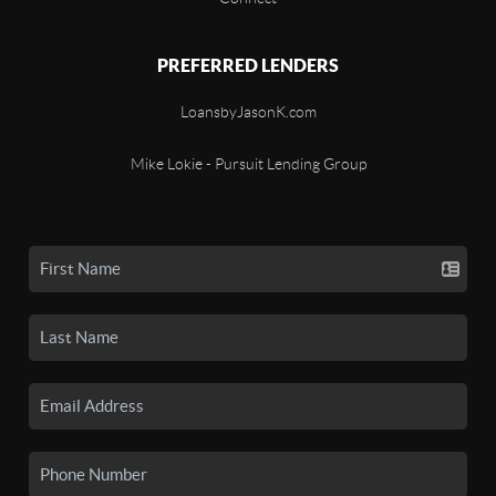
PREFERRED LENDERS
LoansbyJasonK.com
Mike Lokie - Pursuit Lending Group