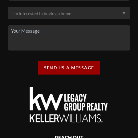
SEND US A MESSAGE
REACH OUT