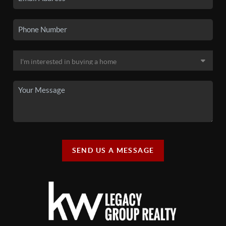
SEND US A MESSAGE