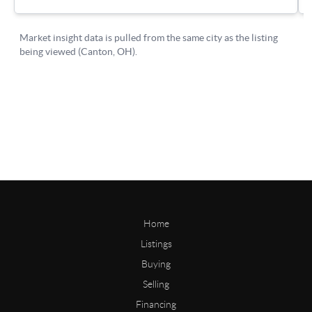
Home
Listings
Buying
Selling
Financing