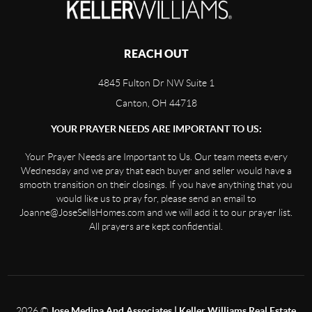
REACH OUT
4845 Fulton Dr NW Suite 1
Canton, OH 44718
YOUR PRAYER NEEDS ARE IMPORTANT TO US:
Your Prayer Needs are Important to Us. Our team meets every
Wednesday and we pray that each buyer and seller would have a
smooth transition on their closings. If you have anything that you
would like us to pray for, please send an email to
Joanne@JoseSellsHomes.com and we will add it to our prayer list.
All prayers are kept confidential.
2026
©
Jose Medina And Associates | Keller Williams Real Estate