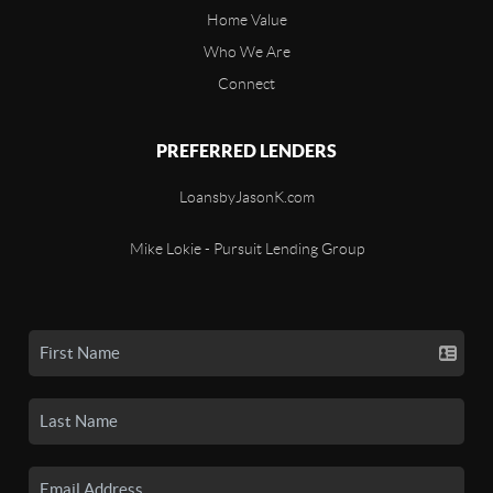
Home Value
Who We Are
Connect
PREFERRED LENDERS
LoansbyJasonK.com
Mike Lokie - Pursuit Lending Group