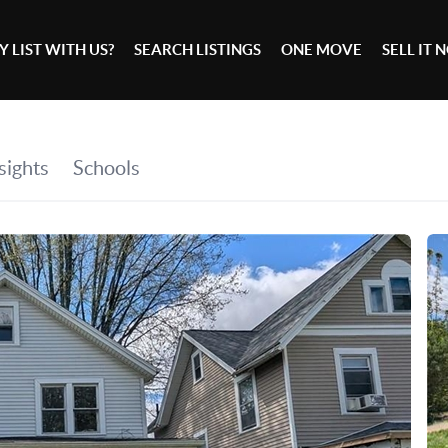
 LIST WITH US?
SEARCH LISTINGS
ONE MOVE
SELL IT