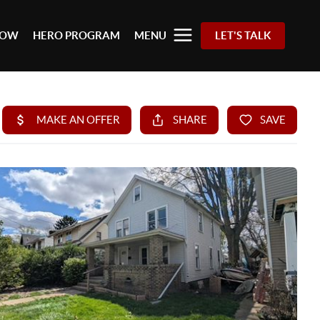
 NOW
HERO PROGRAM
MENU
LET'S TALK