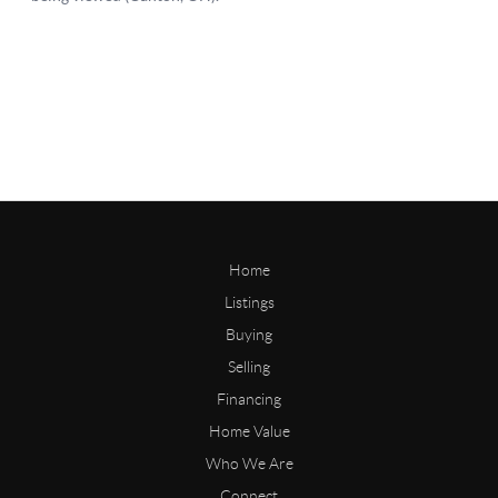
Home
Listings
Buying
Selling
Financing
Home Value
Who We Are
Connect