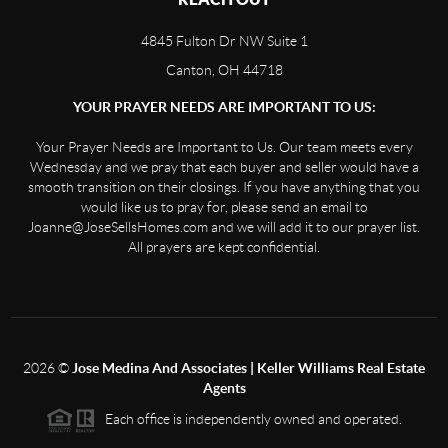
4845 Fulton Dr NW Suite 1
Canton, OH 44718
YOUR PRAYER NEEDS ARE IMPORTANT TO US:
Your Prayer Needs are Important to Us. Our team meets every
Wednesday and we pray that each buyer and seller would have a
smooth transition on their closings. If you have anything that you
would like us to pray for, please send an email to
Joanne@JoseSellsHomes.com and we will add it to our prayer list.
All prayers are kept confidential.
2026
©
Jose Medina And Associates | Keller Williams Real Estate
Agents
Each office is independently owned and operated.