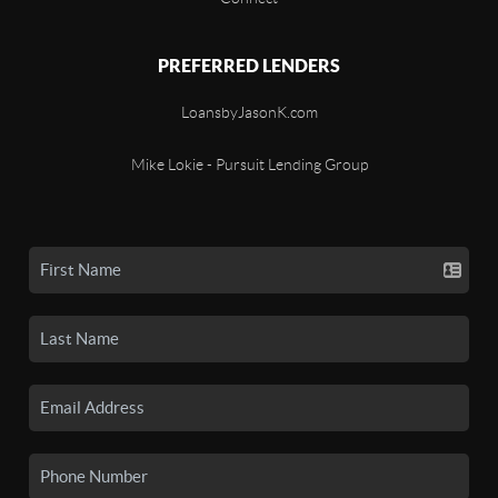
PREFERRED LENDERS
LoansbyJasonK.com
Mike Lokie - Pursuit Lending Group