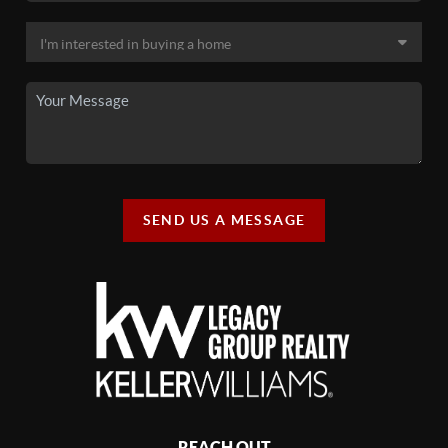
SEND US A MESSAGE
REACH OUT