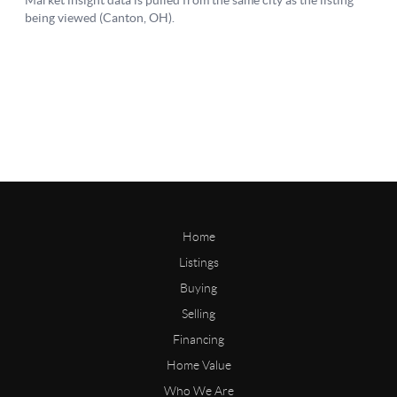
Home
Listings
Buying
Selling
Financing
Home Value
Who We Are