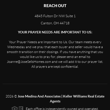
REACH OUT
4845 Fulton Dr NW Suite 1
Canton, OH 44718
YOUR PRAYER NEEDS ARE IMPORTANT TO US:
Your Prayer Needs are Important to Us. Our team meets every
Wednesday and we pray that each buyer and seller would have a
smooth transition on their closings. If you have anything that you
would like us to pray for, please send an email to
Joanne@JoseSellsHomes.com and we will add it to our prayer list.
All prayers are kept confidential.
2026
©
Jose Medina And Associates | Keller Williams Real Estate
Agents
Each office is independently owned and operated.