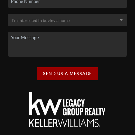
SEND US A MESSAGE