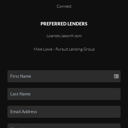
Connect
PREFERRED LENDERS
LoansbyJasonK.com
Mike Lokie - Pursuit Lending Group