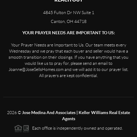
4845 Fulton Dr NW Suite 1
Canton, OH 44718
YOUR PRAYER NEEDS ARE IMPORTANT TO US:
Your Prayer Needs are Important to Us. Our team meets every
Wednesday and we pray that each buyer and seller would have a
smooth transition on their closings. If you have anything that you
would like us to pray for, please send an email to
Joanne@JoseSellsHomes.com and we will add it to our prayer list.
All prayers are kept confidential.
2026
©
Jose Medina And Associates | Keller Williams Real Estate
Agents
Each office is independently owned and operated.