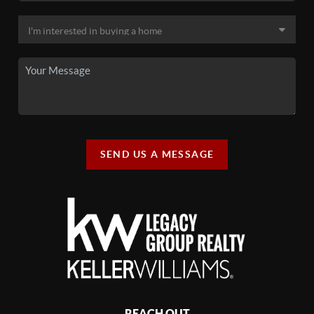
SEND US A MESSAGE
REACH OUT