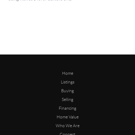
Home
Listings
Buying
Selling
Financing
Home Value
Who We Are
Connect