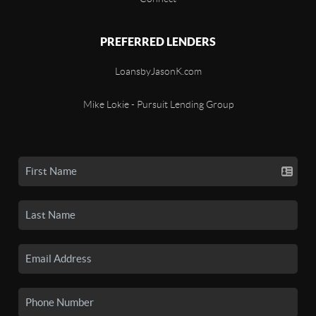
PREFERRED LENDERS
LoansbyJasonK.com
Mike Lokie - Pursuit Lending Group