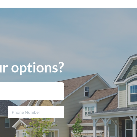
r options?