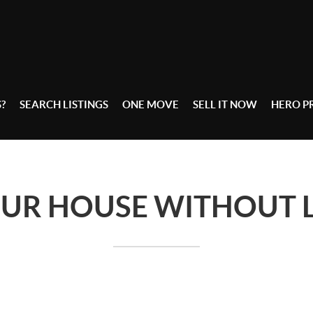
S?
SEARCH LISTINGS
ONE MOVE
SELL IT NOW
HERO 
OUR HOUSE WITHOUT L