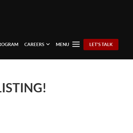
PROGRAM
CAREERS
MENU
LET'S TALK
ISTING!