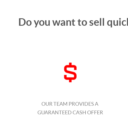
Do you want to sell quic
OUR TEAM PROVIDES A
GUARANTEED CASH OFFER