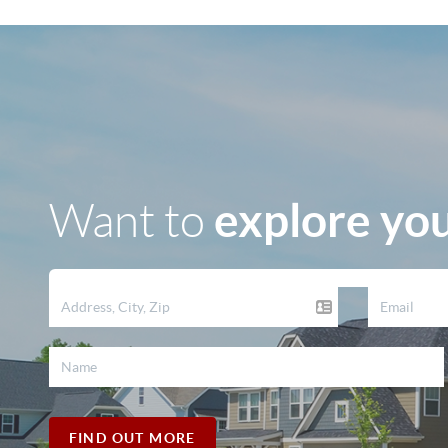
explore you
Want to
FIND OUT MORE