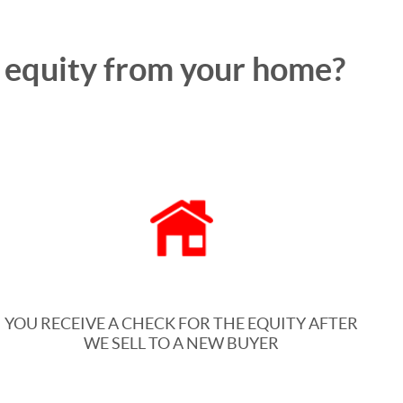
e equity from your home?
YOU RECEIVE A CHECK FOR THE EQUITY AFTER
WE SELL TO A NEW BUYER