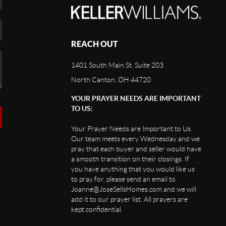
REACH OUT
1401 South Main St. Suite 203
North Canton, OH 44720
YOUR PRAYER NEEDS ARE IMPORTANT
TO US:
Your Prayer Needs are Important to Us.
Our team meets every Wednesday and we
pray that each buyer and seller would have
a smooth transition on their closings. If
you have anything that you would like us
to pray for, please send an email to
Joanne@JoseSellsHomes.com and we will
add it to our prayer list. All prayers are
kept confidential.