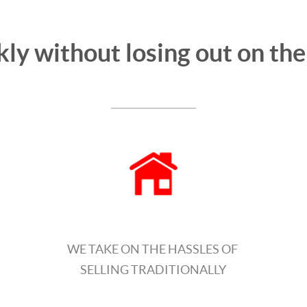
kly without losing out on th
WE TAKE ON THE HASSLES OF
SELLING TRADITIONALLY