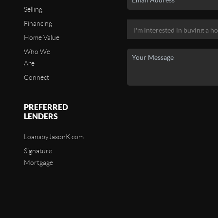
Selling
Financing
Home Value
Who We
Are
Connect
PREFERRED
LENDERS
LoansbyJasonK.com
Signature
Mortgage