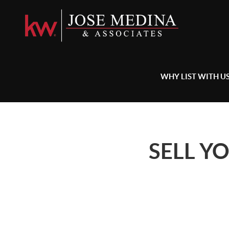
WHY LIST WITH U
SELL Y