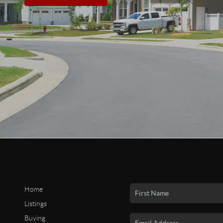
Home
Listings
Buying