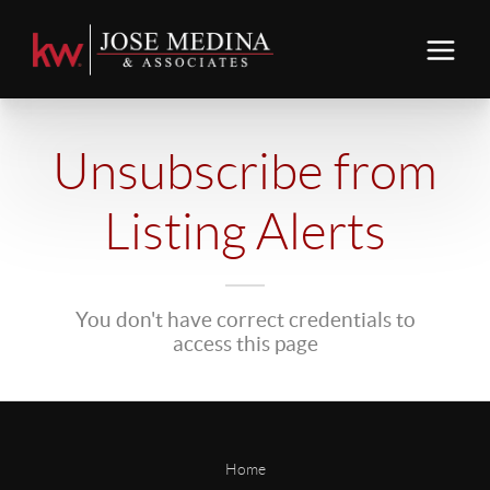
Unsubscribe from
Listing Alerts
You don't have correct credentials to
access this page
Home