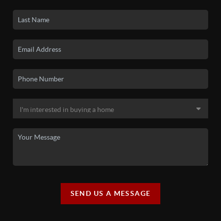
SEND US A MESSAGE