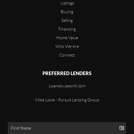
Listings
Buying
Selling
Financing
Home Value
Who We Are
Connect
PREFERRED LENDERS
LoansbyJasonK.com
Mike Lokie - Pursuit Lending Group