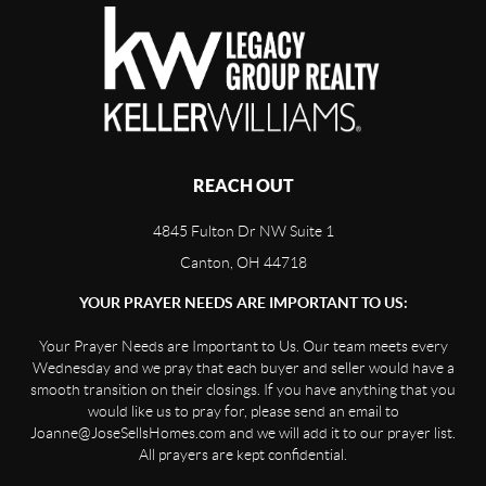
REACH OUT
4845 Fulton Dr NW Suite 1
Canton, OH 44718
YOUR PRAYER NEEDS ARE IMPORTANT TO US:
Your Prayer Needs are Important to Us. Our team meets every
Wednesday and we pray that each buyer and seller would have a
smooth transition on their closings. If you have anything that you
would like us to pray for, please send an email to
Joanne@JoseSellsHomes.com and we will add it to our prayer list.
All prayers are kept confidential.