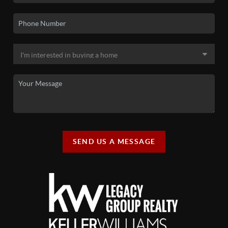
SEND US A MESSAGE