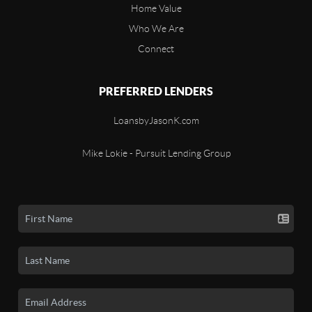
Home Value
Who We Are
Connect
PREFERRED LENDERS
LoansbyJasonK.com
Mike Lokie - Pursuit Lending Group