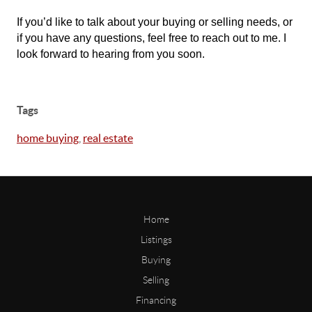
If you’d like to talk about your buying or selling needs, or
if you have any questions, feel free to reach out to me. I
look forward to hearing from you soon.
Tags
home buying
,
real estate
Home
Listings
Buying
Selling
Financing