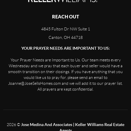
REACH OUT
4845 Fulton Dr NW Suite 1
Canton, OH 44718
YOUR PRAYER NEEDS ARE IMPORTANT TO US:
Your Prayer Needs are Important to Us. Our team meets every
Wednesday and we pray that each buyer and seller would have a
smooth transition on their closings. If you have anything that you
would like us to pray for, please send an email to
Joanne@JoseSellsHomes.com and we will add it to our prayer list.
All prayers are kept confidential.
2026
©
Jose Medina And Associates | Keller Williams Real Estate
Agents