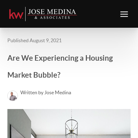
Published August 9, 2021
Are We Experiencing a Housing
Market Bubble?
Written by Jose Medina