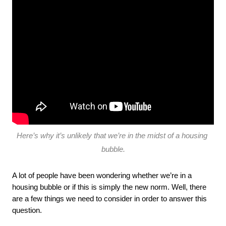
Here’s why it’s unlikely that we’re in the midst of a housing 
bubble.
A lot of people have been wondering whether we’re in a 
housing bubble or if this is simply the new norm. Well, there 
are a few things we need to consider in order to answer this 
question.