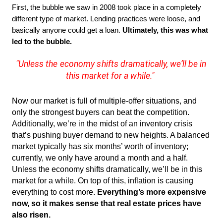
First, the bubble we saw in 2008 took place in a completely 
different type of market. Lending practices were loose, and 
basically anyone could get a loan. 
Ultimately, this was what 
led to the bubble. 
"Unless the economy shifts dramatically, we’ll be in
this market for a while."
Now our market is full of multiple-offer situations, and
only the strongest buyers can beat the competition.
Additionally, we’re in the midst of an inventory crisis
that’s pushing buyer demand to new heights. A balanced
market typically has six months’ worth of inventory;
currently, we only have around a month and a half.
Unless the economy shifts dramatically, we’ll be in this
market for a while. On top of this, inflation is causing
everything to cost more.
Everything’s more expensive
now, so it makes sense that real estate prices have
also risen.