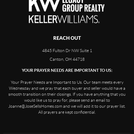
REACH OUT
4845 Fulton Dr NW Suite 1
Canton, OH 44718
YOUR PRAYER NEEDS ARE IMPORTANT TO US:
Your Prayer Needs are Important to Us. Our team meets every
Wednesday and we pray that each buyer and seller would have a
smooth transition on their closings. If you have anything that you
would like us to pray for, please send an email to
Joanne@JoseSellsHomes.com and we will add it to our prayer list.
All prayers are kept confidential.