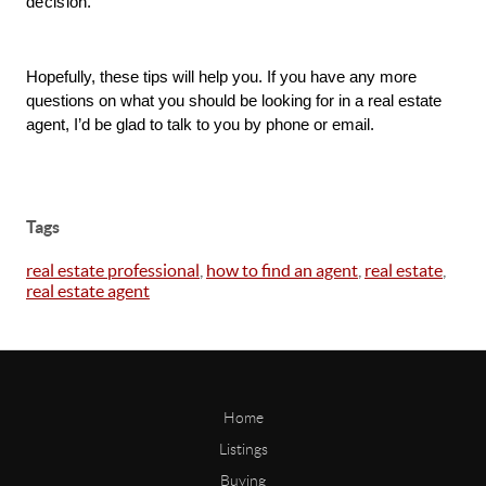
decision. 
Hopefully, these tips will help you. If you have any more 
questions on what you should be looking for in a real estate 
agent, I’d be glad to talk to you by phone or email. 
Tags
real estate professional
,
how to find an agent
,
real estate
,
real estate agent
Home
Listings
Buying