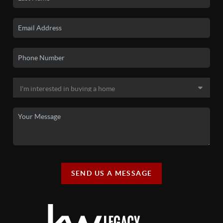
SEND US A MESSAGE