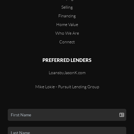
Selling
Financing
Home Value
Who We Are
Connect
PREFERRED LENDERS
LoansbyJasonK.com
Mike Lokie - Pursuit Lending Group