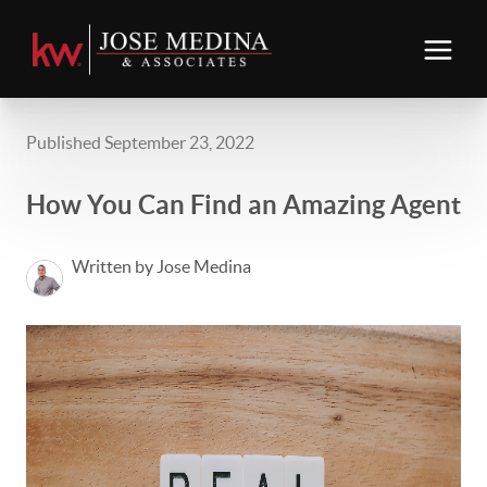
Published September 23, 2022
How You Can Find an Amazing Agent
Written by Jose Medina