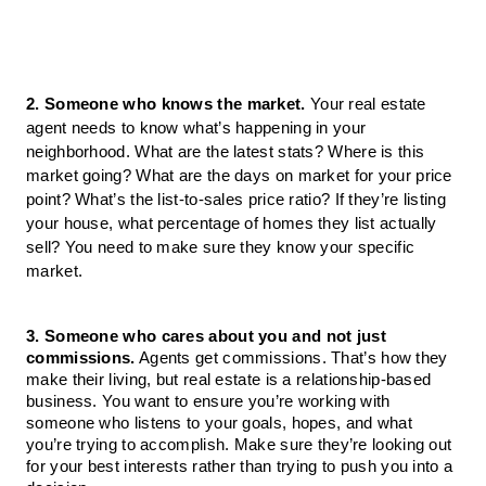
2. Someone who knows the market. 
Your real estate 
agent needs to know what’s happening in your 
neighborhood. What are the latest stats? Where is this 
market going? What are the days on market for your price 
point? What’s the list-to-sales price ratio? If they’re listing 
your house, what percentage of homes they list actually 
sell? You need to make sure they know your specific 
market.
3. Someone who cares about you and not just 
commissions.
Agents get commissions. That’s how they 
make their living, but real estate is a relationship-based 
business
. 
You want to ensure you’re working with 
someone who listens to your goals, hopes, and what 
you’re trying to accomplish. Make sure they’re looking out 
for your best interests rather than trying to push you into a 