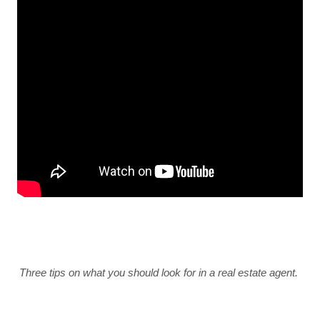
Three tips on what you should look for in a real estate agent. 