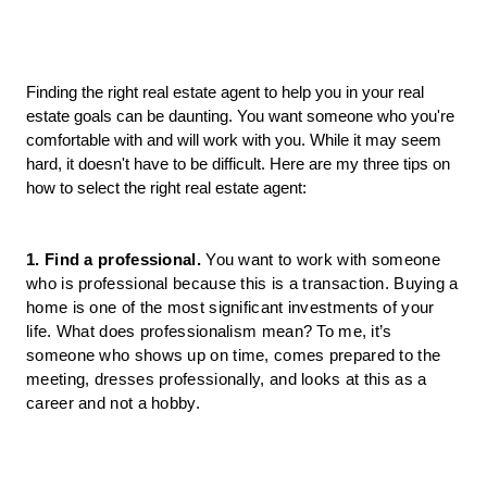
Finding the right real estate agent to help you in your real 
estate goals can be daunting. You want someone who you're 
comfortable with and will work with you. While it may seem 
hard, it doesn't have to be difficult. Here are my three tips on 
how to select the right real estate agent:
1. Find a professional
.
 You want to work with someone 
who is professional because this is a transaction. Buying a 
home is one of the most significant investments of your 
life. What does professionalism mean? To me, it’s 
someone who shows up on time, comes prepared to the 
meeting, dresses professionally, and looks at this as a 
career and not a hobby.