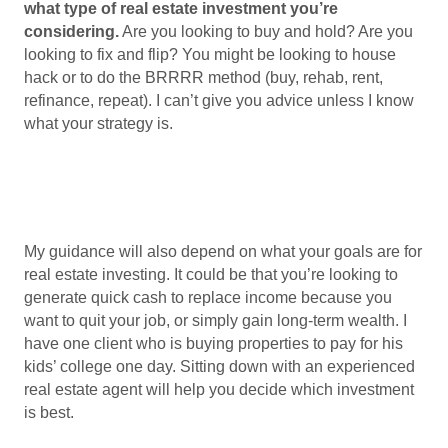
what type of real estate investment you’re
considering.
Are you looking to buy and hold? Are you
looking to fix and flip? You might be looking to house
hack or to do the BRRRR method (buy, rehab, rent,
refinance, repeat). I can’t give you advice unless I know
what your strategy is.
My guidance will also depend on what your goals are for
real estate investing. It could be that you’re looking to
generate quick cash to replace income because you
want to quit your job, or simply gain long-term wealth. I
have one client who is buying properties to pay for his
kids’ college one day. Sitting down with an experienced
real estate agent will help you decide which investment
is best.