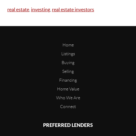
real estate
,
investing
,
real estate investors
Home
Listings
Buying
Selling
Financing
Home Value
Who We Are
Connect
PREFERRED LENDERS