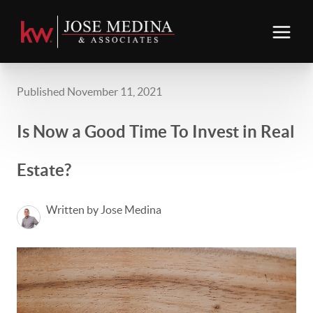
Published November 11, 2021
Is Now a Good Time To Invest in Real
Estate?
Written by Jose Medina