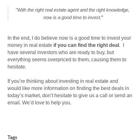
"With the right real estate agent and the right knowledge, 
now is a good time to invest.
"
In the end, I do believe now is a good time to invest your
money in real estate
if you can find the right deal
.
I
have several investors who are ready to buy, but
everything seems overpriced to them, causing them to
hesitate.
If you’re thinking about investing in real estate and
would like more information on finding the best deals in
today’s market, don’t hesitate to give us a call or send an
email. We’d love to help you.
Tags