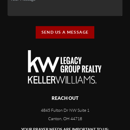
SEND US A MESSAGE
REACH OUT
4845 Fulton Dr NW Suite 1
Canton, OH 44718
YOUR PRAYER NEEDS ARE IMPORTANT TO US: