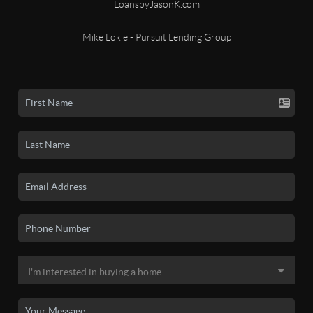
LoansbyJasonK.com
Mike Lokie - Pursuit Lending Group