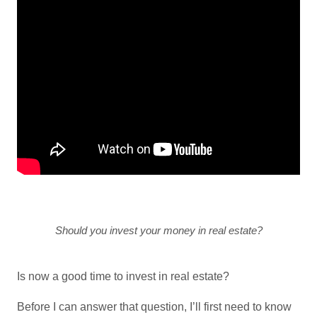
Should you invest your money in real estate?
Is now a good time to invest in real estate?
Before I can answer that question, I’ll first need to know