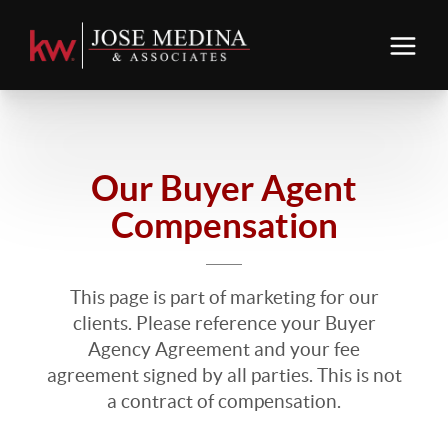
Our Buyer Agent
Compensation
This page is part of marketing for our
clients. Please reference your Buyer
Agency Agreement and your fee
agreement signed by all parties. This is not
a contract of compensation.