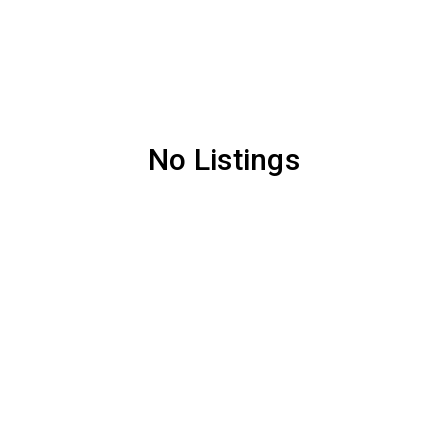
No Listings