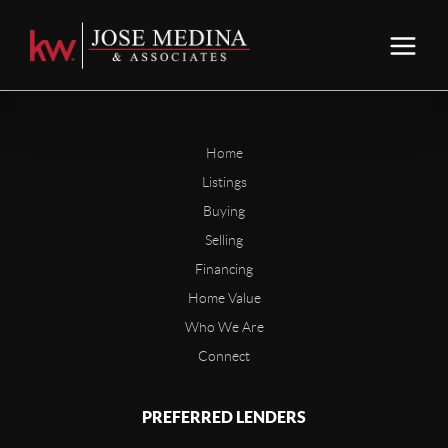
Home
Listings
Buying
Selling
Financing
Home Value
Who We Are
Connect
PREFERRED LENDERS