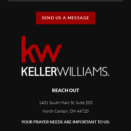
SEND US A MESSAGE
REACH OUT
1401 South Main St. Suite 203
North Canton, OH 44720
YOUR PRAYER NEEDS ARE IMPORTANT TO US: