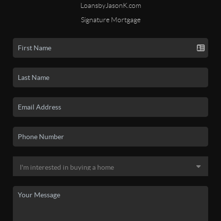
LoansbyJasonK.com
Signature Mortgage