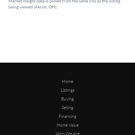
Home
Listings
Buying
Selling
Financing
Home Value
Who We Are