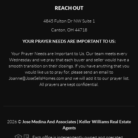
REACH OUT
4845 Fulton Dr NW Suite 1
Canton, OH 44718
YOUR PRAYER NEEDS ARE IMPORTANT TO US:
Your Prayer Needs are Important to Us. Our team meets every
Wednesday and we pray that each buyer and seller would have a
smooth transition on their closings. If you have anything that you
would like us to pray for, please send an email to
Joanne@JoseSellsHomes.com and we will add it to our prayer list.
All prayers are kept confidential.
2026
©
Jose Medina And Associates | Keller Williams Real Estate
Agents
Each office is independently owned and operated.