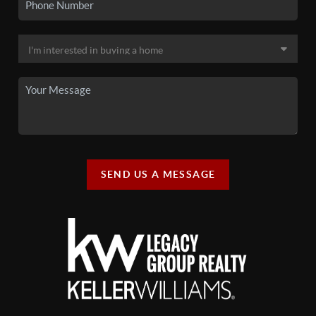
SEND US A MESSAGE