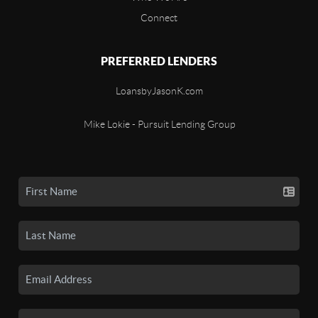
Connect
PREFERRED LENDERS
LoansbyJasonK.com
Mike Lokie - Pursuit Lending Group