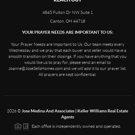
4845 Fulton Dr NW Suite 1
Canton, OH 44718
YOUR PRAYER NEEDS ARE IMPORTANT TO US:
Your Prayer Needs are Important to Us. Our team meets every
Wednesday and we pray that each buyer and seller would have a
smooth transition on their closings. If you have anything that you
would like us to pray for, please send an email to
Joanne@JoseSellsHomes.com and we will add it to our prayer list.
All prayers are kept confidential.
2026
©
Jose Medina And Associates | Keller Williams Real Estate
Agents
Each office is independently owned and operated.