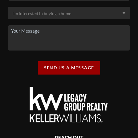
SEND US A MESSAGE
REACH OUT