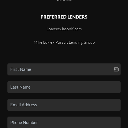
PREFERRED LENDERS
LoansbyJasonK.com
Mike Lokie - Pursuit Lending Group