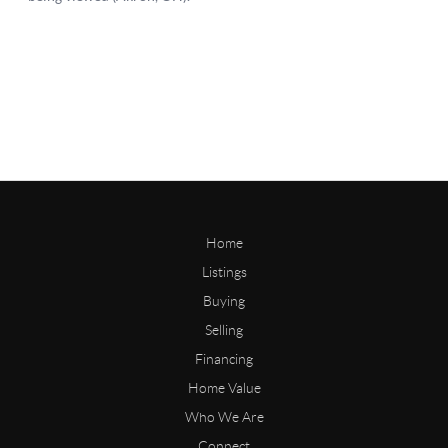
Home
Listings
Buying
Selling
Financing
Home Value
Who We Are
Connect