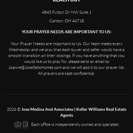
4845 Fulton Dr NW Suite 1
Canton, OH 44718
YOUR PRAYER NEEDS ARE IMPORTANT TO US:
Your Prayer Needs are Important to Us. Our team meets every
Wednesday and we pray that each buyer and seller would have a
smooth transition on their closings. If you have anything that you
would like us to pray for, please send an email to
Joanne@JoseSellsHomes.com and we will add it to our prayer list.
All prayers are kept confidential.
2026
©
Jose Medina And Associates | Keller Williams Real Estate
Agents
Each office is independently owned and operated.