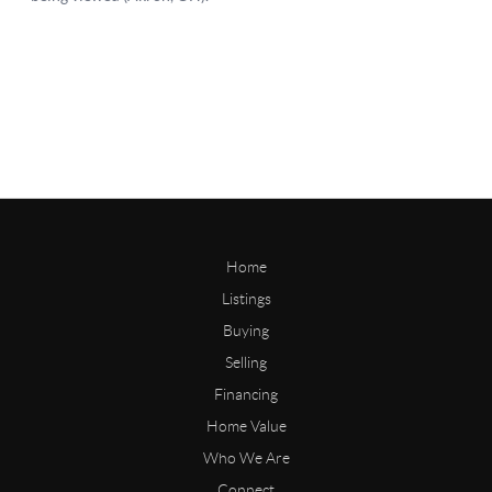
Home
Listings
Buying
Selling
Financing
Home Value
Who We Are
Connect