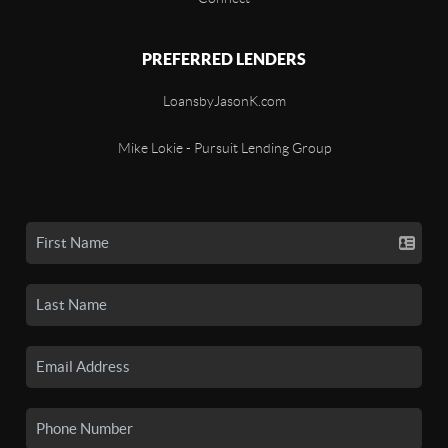
PREFERRED LENDERS
LoansbyJasonK.com
Mike Lokie - Pursuit Lending Group