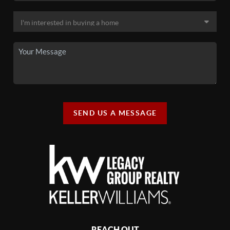
SEND US A MESSAGE
REACH OUT