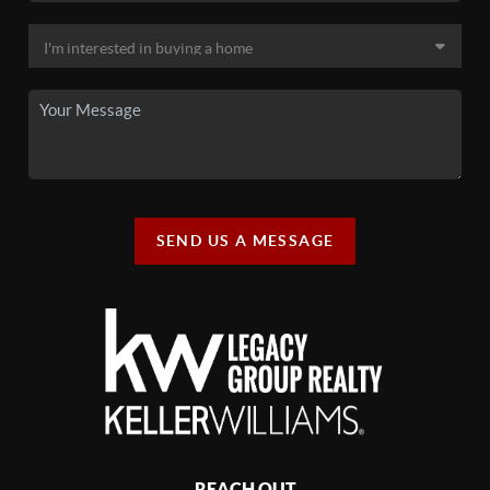
SEND US A MESSAGE
REACH OUT