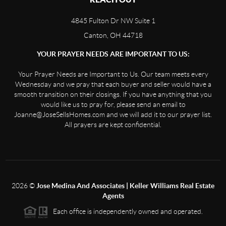
4845 Fulton Dr NW Suite 1
Canton, OH 44718
YOUR PRAYER NEEDS ARE IMPORTANT TO US:
Your Prayer Needs are Important to Us. Our team meets every
Wednesday and we pray that each buyer and seller would have a
smooth transition on their closings. If you have anything that you
would like us to pray for, please send an email to
Joanne@JoseSellsHomes.com and we will add it to our prayer list.
All prayers are kept confidential.
2026
©
Jose Medina And Associates | Keller Williams Real Estate
Agents
Each office is independently owned and operated.