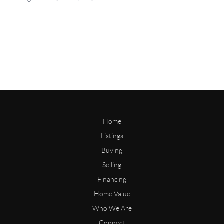
Home
Listings
Buying
Selling
Financing
Home Value
Who We Are
Connect