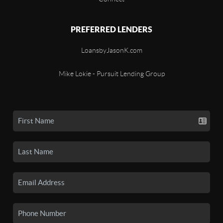
PREFERRED LENDERS
LoansbyJasonK.com
Mike Lokie - Pursuit Lending Group