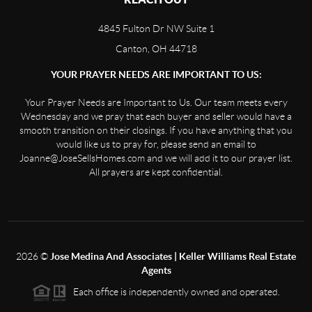
4845 Fulton Dr NW Suite 1
Canton, OH 44718
YOUR PRAYER NEEDS ARE IMPORTANT TO US:
Your Prayer Needs are Important to Us. Our team meets every
Wednesday and we pray that each buyer and seller would have a
smooth transition on their closings. If you have anything that you
would like us to pray for, please send an email to
Joanne@JoseSellsHomes.com and we will add it to our prayer list.
All prayers are kept confidential.
2026
©
Jose Medina And Associates | Keller Williams Real Estate
Agents
Each office is independently owned and operated.