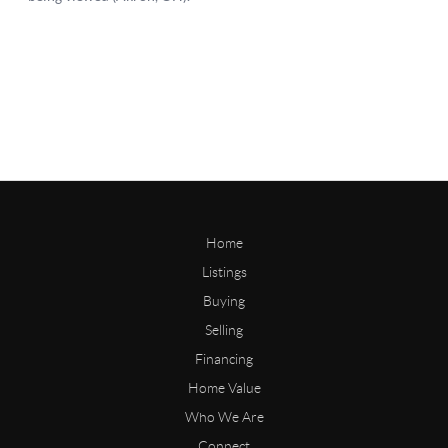
Home
Listings
Buying
Selling
Financing
Home Value
Who We Are
Connect