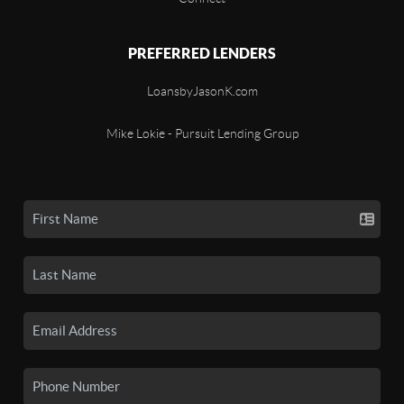
PREFERRED LENDERS
LoansbyJasonK.com
Mike Lokie - Pursuit Lending Group