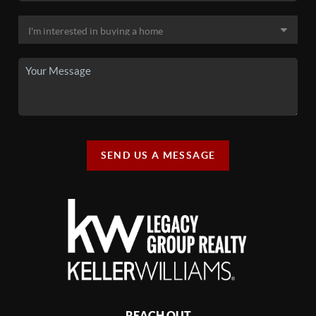
SEND US A MESSAGE
REACH OUT