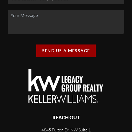
SEND US A MESSAGE
REACH OUT
4845 Fulton Dr NW Suite 1