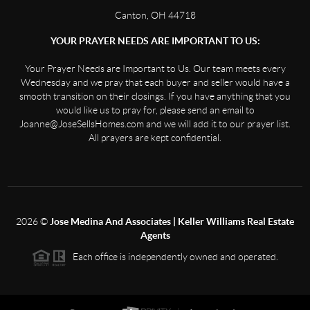
Canton, OH 44718
YOUR PRAYER NEEDS ARE IMPORTANT TO US:
Your Prayer Needs are Important to Us. Our team meets every
Wednesday and we pray that each buyer and seller would have a
smooth transition on their closings. If you have anything that you
would like us to pray for, please send an email to
Joanne@JoseSellsHomes.com and we will add it to our prayer list.
All prayers are kept confidential.
2026
©
Jose Medina And Associates | Keller Williams Real Estate
Agents
Each office is independently owned and operated.