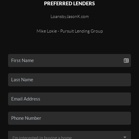
PREFERRED LENDERS
LoansbyJasonK.com
Mike Lokie - Pursuit Lending Group