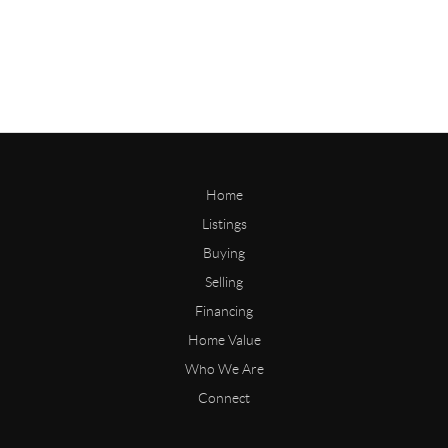
Home
Listings
Buying
Selling
Financing
Home Value
Who We Are
Connect