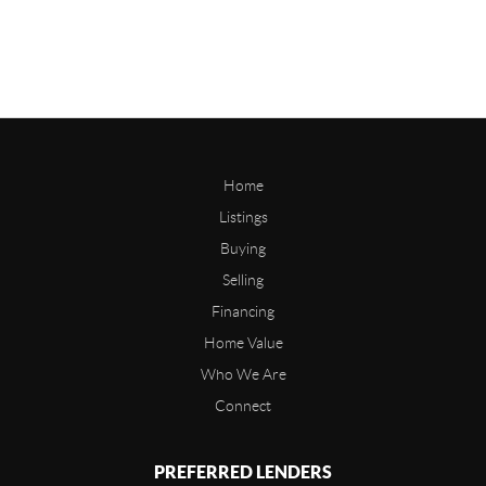
Home
Listings
Buying
Selling
Financing
Home Value
Who We Are
Connect
PREFERRED LENDERS