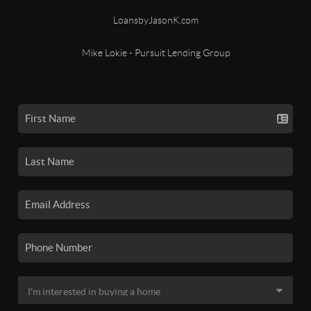
LoansbyJasonK.com
Mike Lokie - Pursuit Lending Group