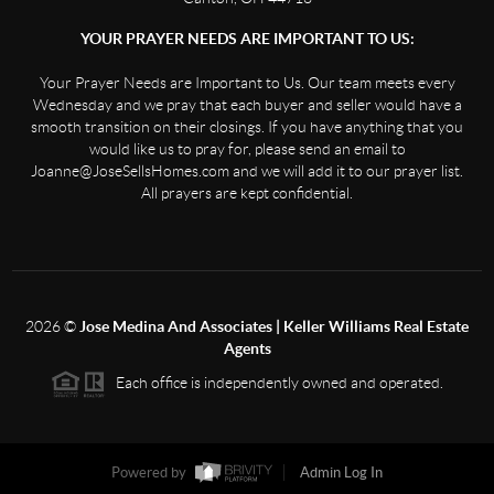
YOUR PRAYER NEEDS ARE IMPORTANT TO US:
Your Prayer Needs are Important to Us. Our team meets every
Wednesday and we pray that each buyer and seller would have a
smooth transition on their closings. If you have anything that you
would like us to pray for, please send an email to
Joanne@JoseSellsHomes.com and we will add it to our prayer list.
All prayers are kept confidential.
2026
©
Jose Medina And Associates | Keller Williams Real Estate
Agents
Each office is independently owned and operated.
Powered by
Admin Log In