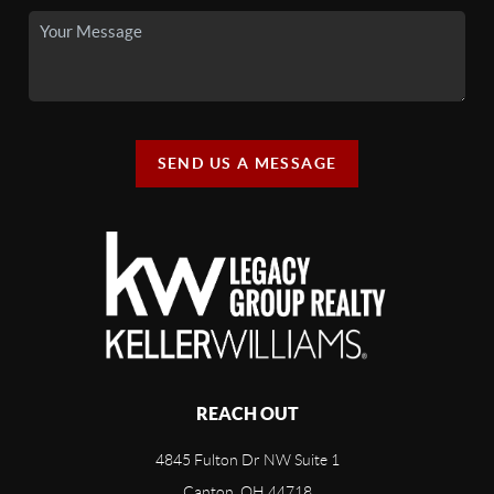
SEND US A MESSAGE
REACH OUT
4845 Fulton Dr NW Suite 1
Canton, OH 44718