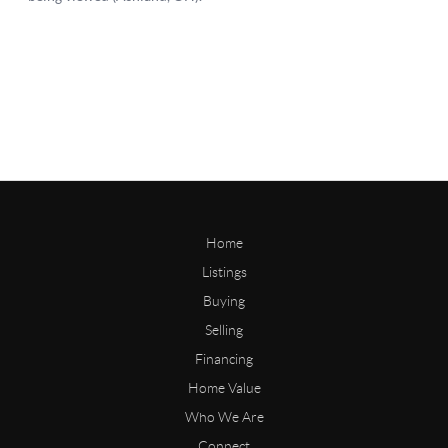
Home
Listings
Buying
Selling
Financing
Home Value
Who We Are
Connect