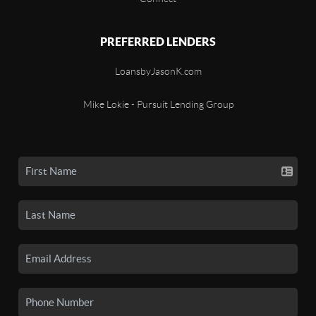
PREFERRED LENDERS
LoansbyJasonK.com
Mike Lokie - Pursuit Lending Group