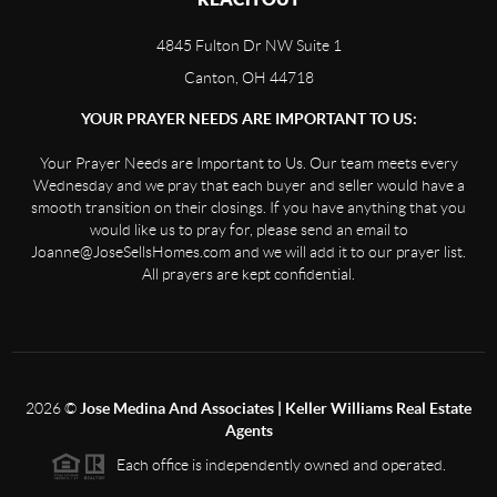
4845 Fulton Dr NW Suite 1
Canton, OH 44718
YOUR PRAYER NEEDS ARE IMPORTANT TO US:
Your Prayer Needs are Important to Us. Our team meets every
Wednesday and we pray that each buyer and seller would have a
smooth transition on their closings. If you have anything that you
would like us to pray for, please send an email to
Joanne@JoseSellsHomes.com and we will add it to our prayer list.
All prayers are kept confidential.
2026
©
Jose Medina And Associates | Keller Williams Real Estate
Agents
Each office is independently owned and operated.