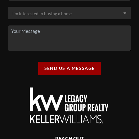
SEND US A MESSAGE
REACH OUT