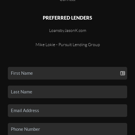
PREFERRED LENDERS
LoansbyJasonK.com
Mike Lokie - Pursuit Lending Group