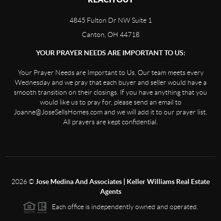
4845 Fulton Dr NW Suite 1
Canton, OH 44718
YOUR PRAYER NEEDS ARE IMPORTANT TO US:
Your Prayer Needs are Important to Us. Our team meets every
Wednesday and we pray that each buyer and seller would have a
smooth transition on their closings. If you have anything that you
would like us to pray for, please send an email to
Joanne@JoseSellsHomes.com and we will add it to our prayer list.
All prayers are kept confidential.
2026
©
Jose Medina And Associates | Keller Williams Real Estate
Agents
Each office is independently owned and operated.