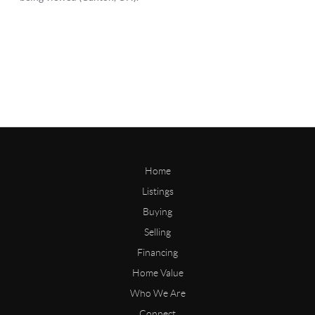
Home
Listings
Buying
Selling
Financing
Home Value
Who We Are
Connect