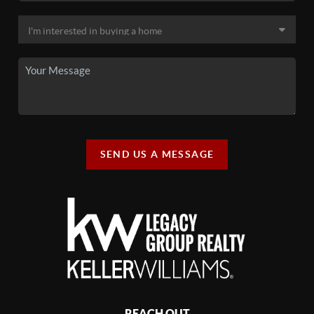
SEND US A MESSAGE
REACH OUT