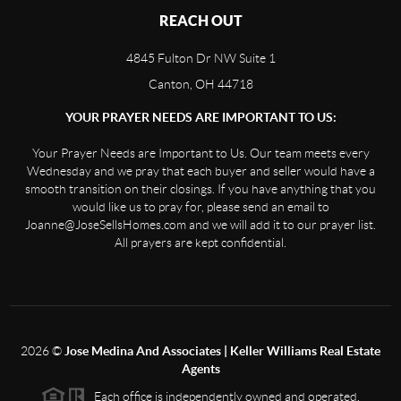
REACH OUT
4845 Fulton Dr NW Suite 1
Canton, OH 44718
YOUR PRAYER NEEDS ARE IMPORTANT TO US:
Your Prayer Needs are Important to Us. Our team meets every
Wednesday and we pray that each buyer and seller would have a
smooth transition on their closings. If you have anything that you
would like us to pray for, please send an email to
Joanne@JoseSellsHomes.com and we will add it to our prayer list.
All prayers are kept confidential.
2026
©
Jose Medina And Associates | Keller Williams Real Estate
Agents
Each office is independently owned and operated.