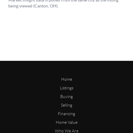
Home
Listings
Buying
Selling
Financing
Home Value
Who We Are