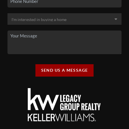
SEND US A MESSAGE