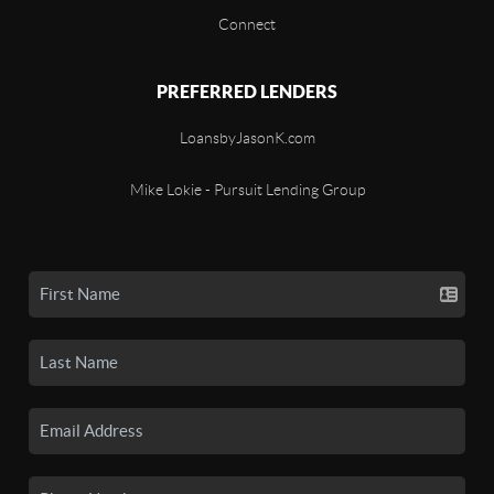
Connect
PREFERRED LENDERS
LoansbyJasonK.com
Mike Lokie - Pursuit Lending Group