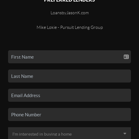
LoansbyJasonK.com
Mike Lokie - Pursuit Lending Group