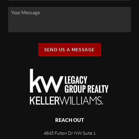
SEND US A MESSAGE
REACH OUT
4845 Fulton Dr NW Suite 1