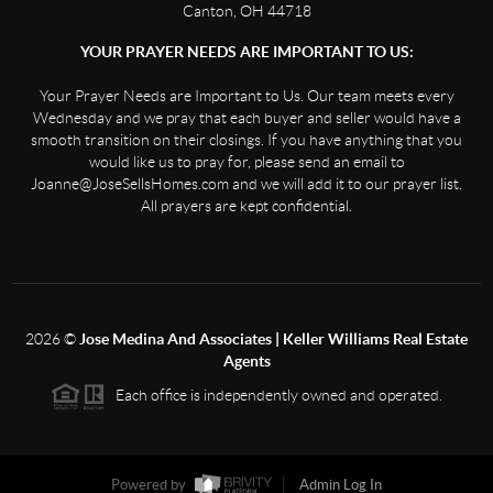
Canton, OH 44718
YOUR PRAYER NEEDS ARE IMPORTANT TO US:
Your Prayer Needs are Important to Us. Our team meets every
Wednesday and we pray that each buyer and seller would have a
smooth transition on their closings. If you have anything that you
would like us to pray for, please send an email to
Joanne@JoseSellsHomes.com and we will add it to our prayer list.
All prayers are kept confidential.
2026
©
Jose Medina And Associates | Keller Williams Real Estate
Agents
Each office is independently owned and operated.
Powered by
Admin Log In