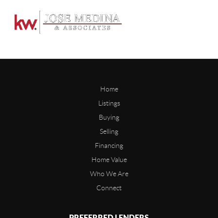
Home
Listings
Buying
Selling
Financing
Home Value
Who We Are
Connect
PREFERRED LENDERS