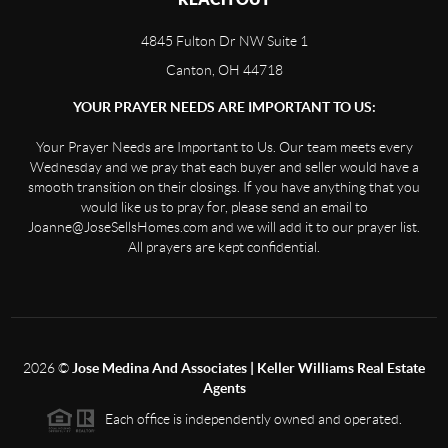
4845 Fulton Dr NW Suite 1
Canton, OH 44718
YOUR PRAYER NEEDS ARE IMPORTANT TO US:
Your Prayer Needs are Important to Us. Our team meets every
Wednesday and we pray that each buyer and seller would have a
smooth transition on their closings. If you have anything that you
would like us to pray for, please send an email to
Joanne@JoseSellsHomes.com and we will add it to our prayer list.
All prayers are kept confidential.
2026
©
Jose Medina And Associates | Keller Williams Real Estate
Agents
Each office is independently owned and operated.