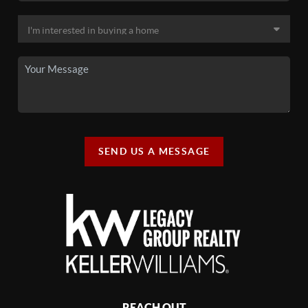
SEND US A MESSAGE
REACH OUT