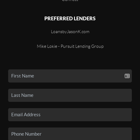
PREFERRED LENDERS
LoansbyJasonK.com
Mike Lokie - Pursuit Lending Group