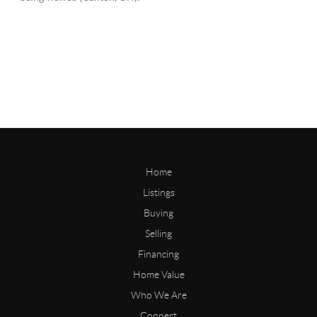
Home
Listings
Buying
Selling
Financing
Home Value
Who We Are
Connect