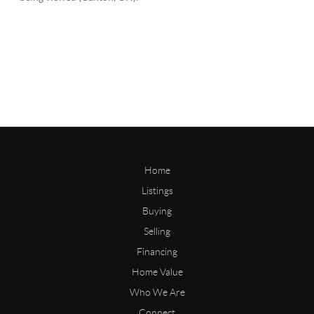
Home
Listings
Buying
Selling
Financing
Home Value
Who We Are
Connect