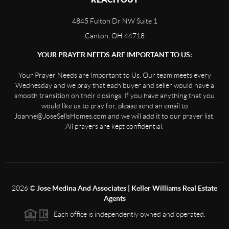
4845 Fulton Dr NW Suite 1
Canton, OH 44718
YOUR PRAYER NEEDS ARE IMPORTANT TO US:
Your Prayer Needs are Important to Us. Our team meets every
Wednesday and we pray that each buyer and seller would have a
smooth transition on their closings. If you have anything that you
would like us to pray for, please send an email to
Joanne@JoseSellsHomes.com and we will add it to our prayer list.
All prayers are kept confidential.
2026
©
Jose Medina And Associates | Keller Williams Real Estate
Agents
Each office is independently owned and operated.