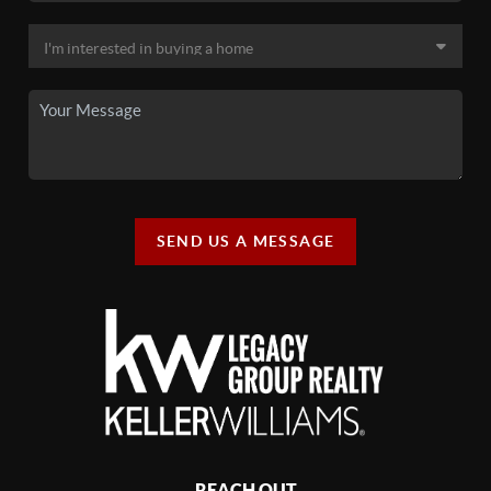
SEND US A MESSAGE
REACH OUT