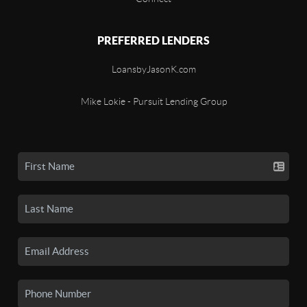
PREFERRED LENDERS
LoansbyJasonK.com
Mike Lokie - Pursuit Lending Group