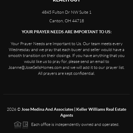
4845 Fulton Dr NW Suite 1
Canton, OH 44718
YOUR PRAYER NEEDS ARE IMPORTANT TO US:
Your Prayer Needs are Important to Us. Our team meets every
Wednesday and we pray that each buyer and seller would have a
smooth transition on their closings. If you have anything that you
would like us to pray for, please send an email to
Joanne@JoseSellsHomes.com and we will add it to our prayer list.
All prayers are kept confidential.
2026
©
Jose Medina And Associates | Keller Williams Real Estate
Agents
Each office is independently owned and operated.