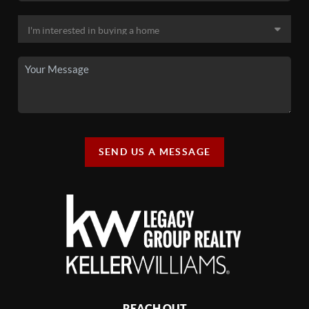
SEND US A MESSAGE
REACH OUT