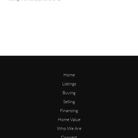
Home
Listings
Buying
Selling
Financing
Home Value
Who We Are
Connect