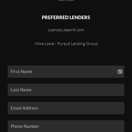
PREFERRED LENDERS
LoansbyJasonK.com
Mike Lokie - Pursuit Lending Group