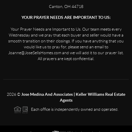
Canton, OH 44718
YOUR PRAYER NEEDS ARE IMPORTANT TO US:
Your Prayer Needs are Important to Us. Our team meets every
Wednesday and we pray that each buyer and seller would have a
smooth transition on their closings. If you have anything that you
would like us to pray for, please send an email to
Joanne@JoseSellsHomes.com and we will add it to our prayer list.
All prayers are kept confidential.
2026
©
Jose Medina And Associates | Keller Williams Real Estate
Agents
Each office is independently owned and operated.