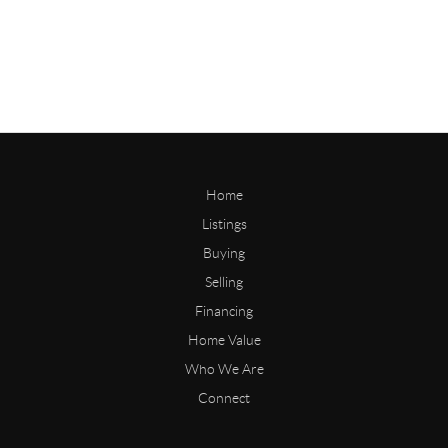
Home
Listings
Buying
Selling
Financing
Home Value
Who We Are
Connect