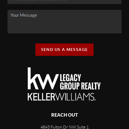
SEND US A MESSAGE
REACH OUT
4845 Fulton Dr NW Suite 1