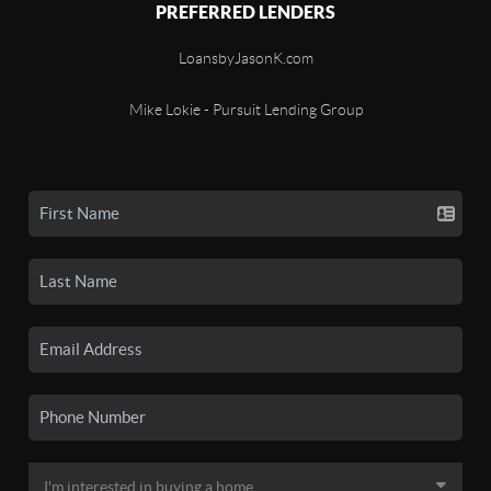
PREFERRED LENDERS
LoansbyJasonK.com
Mike Lokie - Pursuit Lending Group