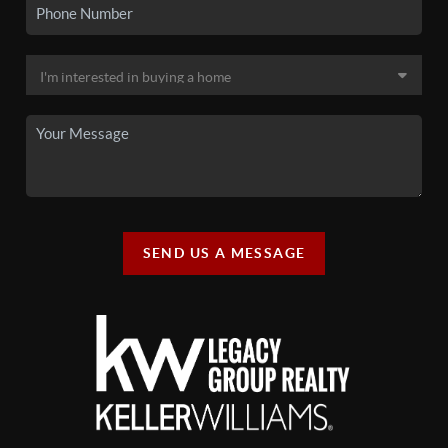
SEND US A MESSAGE