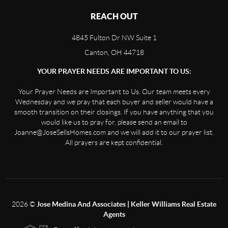
REACH OUT
4845 Fulton Dr NW Suite 1
Canton, OH 44718
YOUR PRAYER NEEDS ARE IMPORTANT TO US:
Your Prayer Needs are Important to Us. Our team meets every
Wednesday and we pray that each buyer and seller would have a
smooth transition on their closings. If you have anything that you
would like us to pray for, please send an email to
Joanne@JoseSellsHomes.com and we will add it to our prayer list.
All prayers are kept confidential.
2026
©
Jose Medina And Associates | Keller Williams Real Estate
Agents