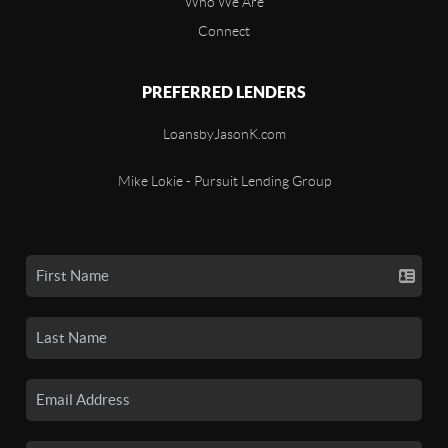
Who We Are
Connect
PREFERRED LENDERS
LoansbyJasonK.com
Mike Lokie - Pursuit Lending Group