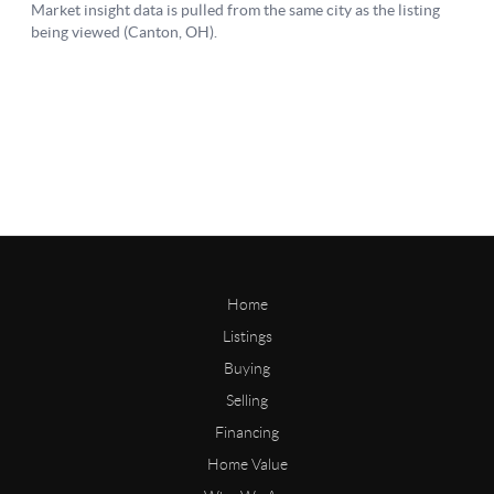
Home
Listings
Buying
Selling
Financing
Home Value