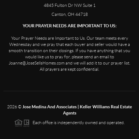
4845 Fulton Dr NW Suite 1
Canton, OH 44718
YOUR PRAYER NEEDS ARE IMPORTANT TO US:
Your Prayer Needs are Important to Us. Our team meets every
Wednesday and we pray that each buyer and seller would have a
smooth transition on their closings. If you have anything that you
would like us to pray for, please send an email to
Joanne@JoseSellsHomes.com and we will add it to our prayer list.
All prayers are kept confidential.
2026
©
Jose Medina And Associates | Keller Williams Real Estate
Agents
Each office is independently owned and operated.