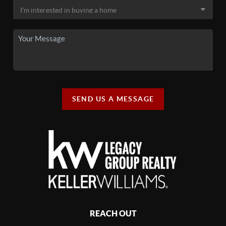
SEND US A MESSAGE
REACH OUT