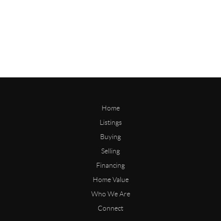
Home
Listings
Buying
Selling
Financing
Home Value
Who We Are
Connect