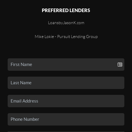
PREFERRED LENDERS
LoansbyJasonK.com
Mike Lokie - Pursuit Lending Group