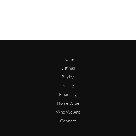
Home
Listings
Buying
Selling
Financing
Home Value
Who We Are
Connect