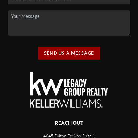
SEND US A MESSAGE
REACH OUT
4845 Fulton Dr NW Suite 1