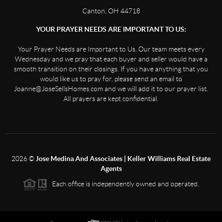
Canton, OH 44718
YOUR PRAYER NEEDS ARE IMPORTANT TO US:
Your Prayer Needs are Important to Us. Our team meets every
Wednesday and we pray that each buyer and seller would have a
smooth transition on their closings. If you have anything that you
would like us to pray for, please send an email to
Joanne@JoseSellsHomes.com and we will add it to our prayer list.
All prayers are kept confidential.
2026
©
Jose Medina And Associates | Keller Williams Real Estate
Agents
Each office is independently owned and operated.