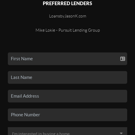
PREFERRED LENDERS
LoansbyJasonK.com
Mike Lokie - Pursuit Lending Group