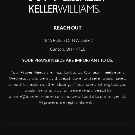
REACH OUT
4845 Fulton Dr NW Suite 1
Canton, OH 44718
YOUR PRAYER NEEDS ARE IMPORTANT TO US:
Your Prayer Needs are Important to Us. Our team meets every
Wednesday and we pray that each buyer and seller would have a
smooth transition on their closings. If you have anything that you
would like us to pray for, please send an email to
Joanne@JoseSellsHomes.com and we will add it to our prayer list.
All prayers are kept confidential.