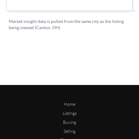
Home
Listings
Buying
Selling