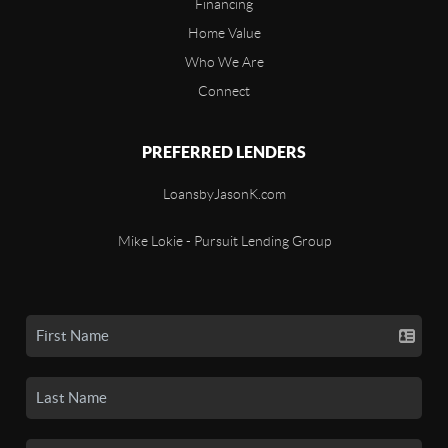
Financing
Home Value
Who We Are
Connect
PREFERRED LENDERS
LoansbyJasonK.com
Mike Lokie - Pursuit Lending Group