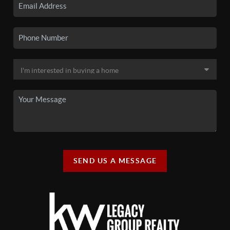
SEND US A MESSAGE