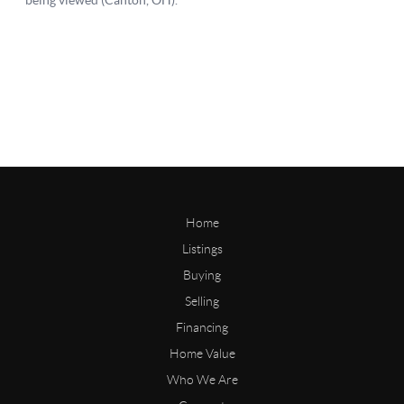
Home
Listings
Buying
Selling
Financing
Home Value
Who We Are