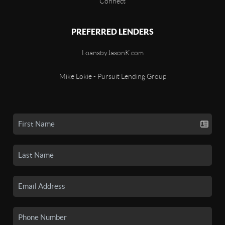
Connect
PREFERRED LENDERS
LoansbyJasonK.com
Mike Lokie - Pursuit Lending Group