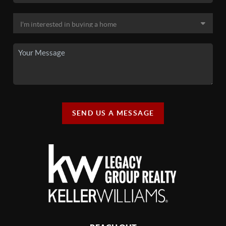
SEND US A MESSAGE