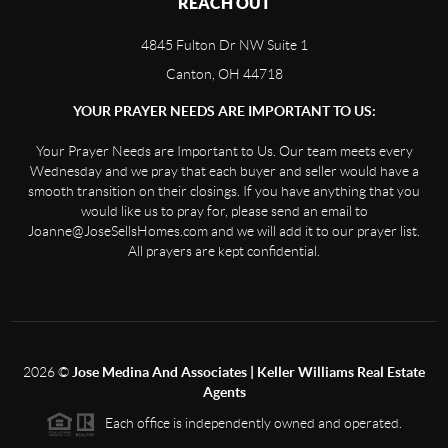
REACH OUT
4845 Fulton Dr NW Suite 1
Canton, OH 44718
YOUR PRAYER NEEDS ARE IMPORTANT TO US:
Your Prayer Needs are Important to Us. Our team meets every
Wednesday and we pray that each buyer and seller would have a
smooth transition on their closings. If you have anything that you
would like us to pray for, please send an email to
Joanne@JoseSellsHomes.com and we will add it to our prayer list.
All prayers are kept confidential.
2026
©
Jose Medina And Associates | Keller Williams Real Estate
Agents
Each office is independently owned and operated.