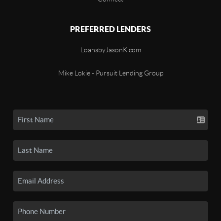
PREFERRED LENDERS
LoansbyJasonK.com
Mike Lokie - Pursuit Lending Group