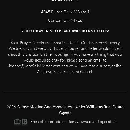
4845 Fulton Dr NW Suite 1
Canton, OH 44718
YOUR PRAYER NEEDS ARE IMPORTANT TO US:
Your Prayer Needs are Important to Us. Our team meets every
Wednesday and we pray that each buyer and seller would have a
smooth transition on their closings. If you have anything that you
would like us to pray for, please send an email to
Joanne@JoseSellsHomes.com and we will add it to our prayer list.
All prayers are kept confidential.
2026
©
Jose Medina And Associates | Keller Williams Real Estate
Agents
Each office is independently owned and operated.