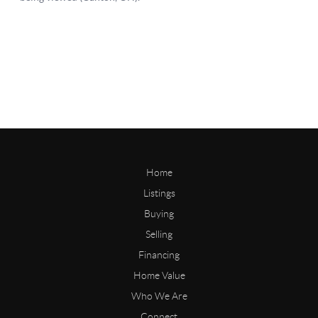
Home
Listings
Buying
Selling
Financing
Home Value
Who We Are
Connect