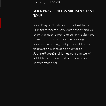
Canton, OH 44718
YOUR PRAYER NEEDS ARE IMPORTANT
TO US:
Your Prayer Needs are Important to Us.
Our team meets every Wednesday and we
pray that each buyer and seller would have
a smooth transition on their closings. If
you have anything that you would like us
to pray for, please send an email to
Joanne@JoseSellsHomes.com and we will
add it to our prayer list. All prayers are
kept confidential.