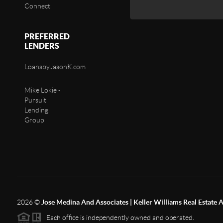
Connect
PREFERRED
LENDERS
LoansbyJasonK.com
Mike Lokie -
Pursuit
Lending
Group
2026
©
Jose Medina And Associates | Keller Williams Real Estate 
Each office is independently owned and operated.