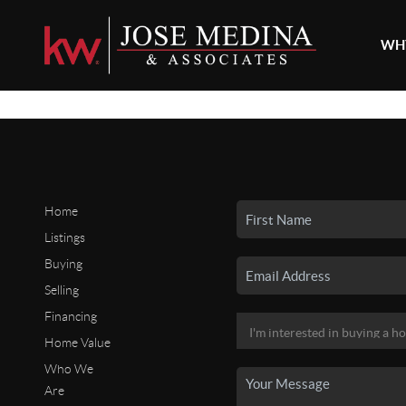
WHY
Home
Listings
Buying
Selling
Financing
Home Value
Who We
Are