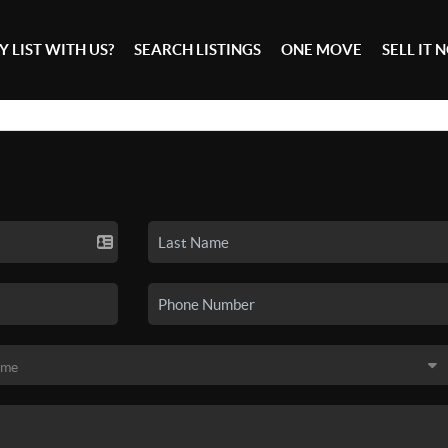
 LIST WITH US?
SEARCH LISTINGS
ONE MOVE
SELL IT