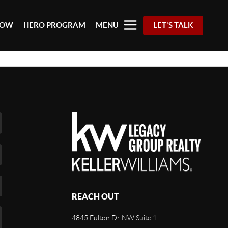
 NOW
HERO PROGRAM
MENU
LET'S TALK
REACH OUT
4845 Fulton Dr NW Suite 1