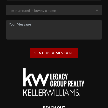
SEND US A MESSAGE
REACH OUT