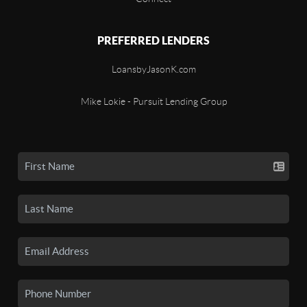
PREFERRED LENDERS
LoansbyJasonK.com
Mike Lokie - Pursuit Lending Group