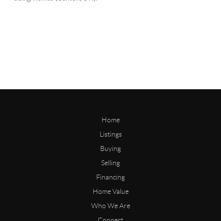
Home
Listings
Buying
Selling
Financing
Home Value
Who We Are
Connect