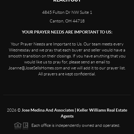
4845 Fulton Dr NW Suite 1
Canton, OH 44718
YOUR PRAYER NEEDS ARE IMPORTANT TO US:
Your Prayer Needs are Important to Us. Our team meets every
Wednesday and we pray that each buyer and seller would have a
smooth transition on their closings. If you have anything that you
would like us to pray for, please send an email to
Joanne@JoseSellsHomes.com and we will add it to our prayer list.
All prayers are kept confidential.
2026
©
Jose Medina And Associates | Keller Williams Real Estate
Agents
Each office is independently owned and operated.