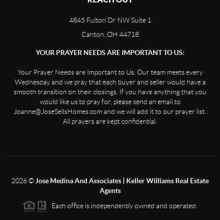
4845 Fulton Dr NW Suite 1
Canton, OH 44718
YOUR PRAYER NEEDS ARE IMPORTANT TO US:
Your Prayer Needs are Important to Us. Our team meets every
Wednesday and we pray that each buyer and seller would have a
smooth transition on their closings. If you have anything that you
would like us to pray for, please send an email to
Joanne@JoseSellsHomes.com and we will add it to our prayer list.
All prayers are kept confidential.
2026
©
Jose Medina And Associates | Keller Williams Real Estate
Agents
Each office is independently owned and operated.