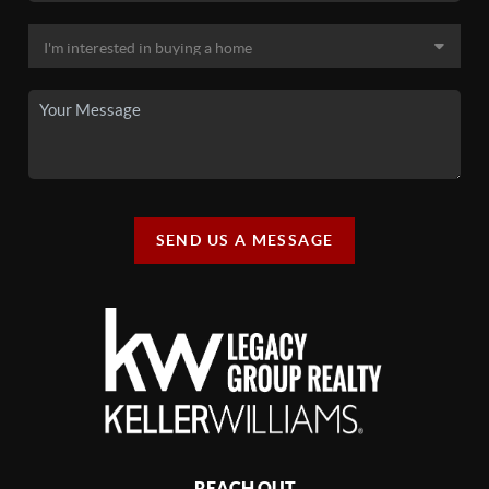
SEND US A MESSAGE
REACH OUT