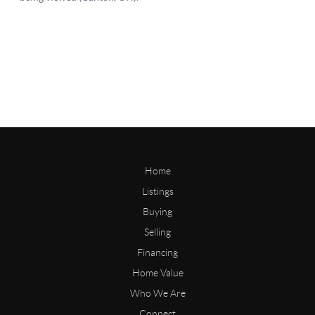
Home
Listings
Buying
Selling
Financing
Home Value
Who We Are
Connect