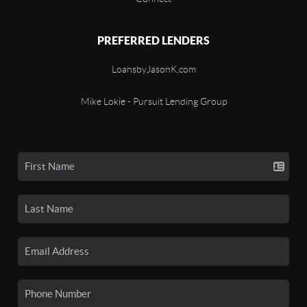
PREFERRED LENDERS
LoansbyJasonK.com
Mike Lokie - Pursuit Lending Group