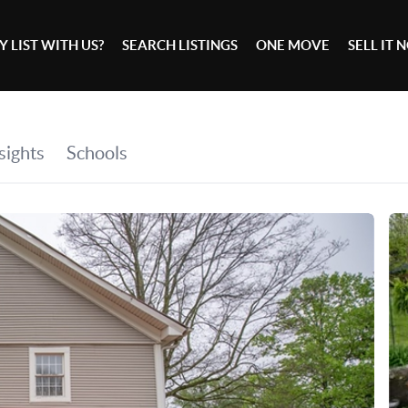
 LIST WITH US?
SEARCH LISTINGS
ONE MOVE
SELL IT