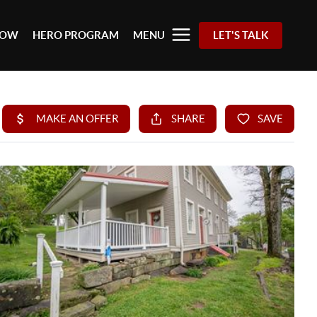
 NOW
HERO PROGRAM
MENU
LET'S TALK