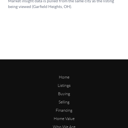
Home
Listings
Buying
Selling
Financing
Home Value
Who We Are