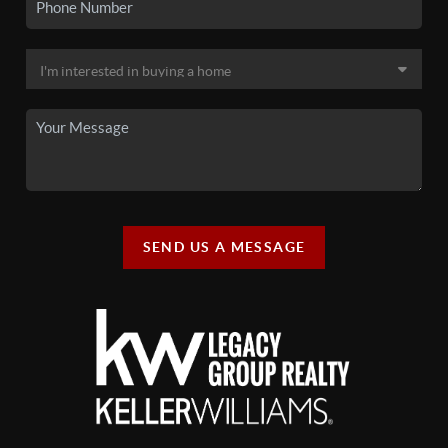
SEND US A MESSAGE