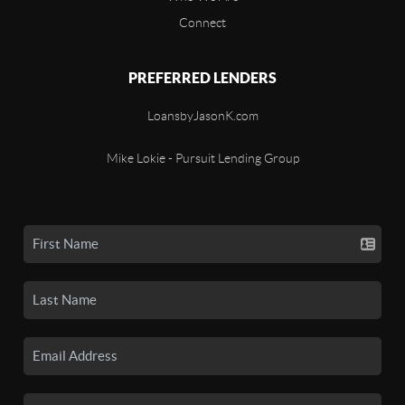
Connect
PREFERRED LENDERS
LoansbyJasonK.com
Mike Lokie - Pursuit Lending Group