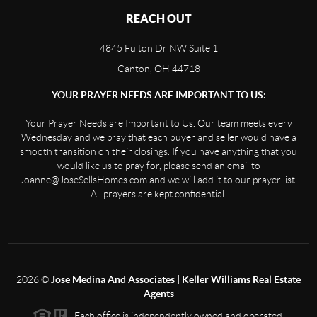
REACH OUT
4845 Fulton Dr NW Suite 1
Canton, OH 44718
YOUR PRAYER NEEDS ARE IMPORTANT TO US:
Your Prayer Needs are Important to Us. Our team meets every
Wednesday and we pray that each buyer and seller would have a
smooth transition on their closings. If you have anything that you
would like us to pray for, please send an email to
Joanne@JoseSellsHomes.com and we will add it to our prayer list.
All prayers are kept confidential.
2026
©
Jose Medina And Associates | Keller Williams Real Estate
Agents
Each office is independently owned and operated.