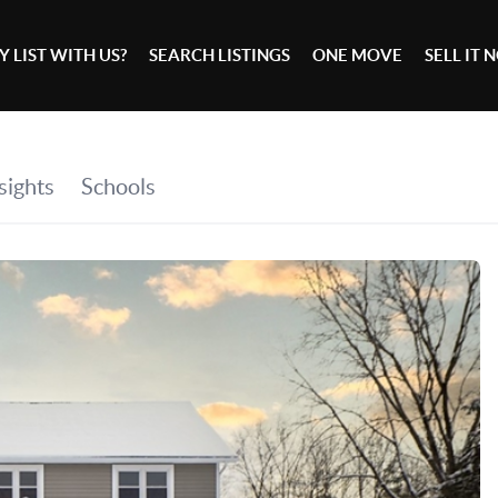
 LIST WITH US?
SEARCH LISTINGS
ONE MOVE
SELL IT