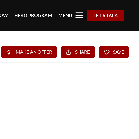
 NOW
HERO PROGRAM
MENU
LET'S TALK