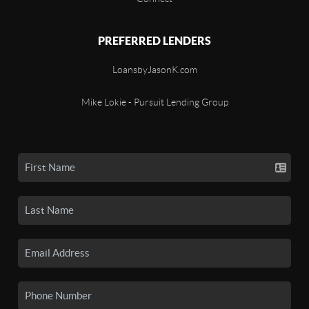
PREFERRED LENDERS
LoansbyJasonK.com
Mike Lokie - Pursuit Lending Group