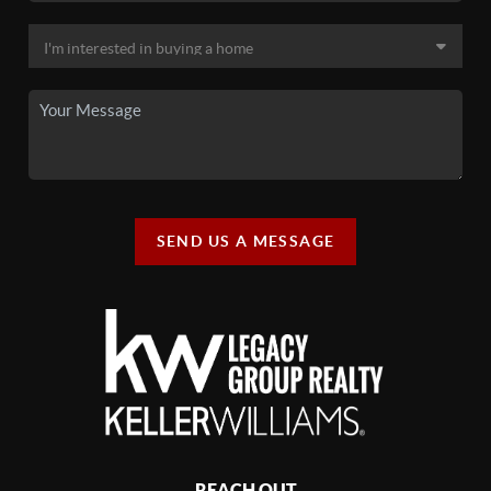
SEND US A MESSAGE
REACH OUT