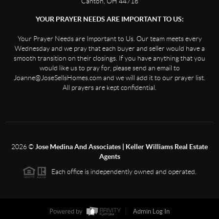
Canton, OH 44718
YOUR PRAYER NEEDS ARE IMPORTANT TO US:
Your Prayer Needs are Important to Us. Our team meets every
Wednesday and we pray that each buyer and seller would have a
smooth transition on their closings. If you have anything that you
would like us to pray for, please send an email to
Joanne@JoseSellsHomes.com and we will add it to our prayer list.
All prayers are kept confidential.
2026
©
Jose Medina And Associates | Keller Williams Real Estate
Agents
Each office is independently owned and operated.
Powered by
Admin Log In