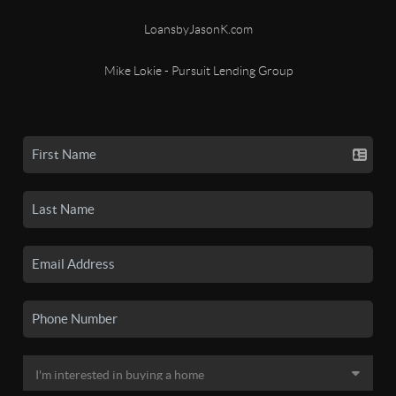
LoansbyJasonK.com
Mike Lokie - Pursuit Lending Group