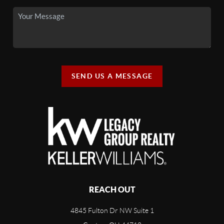
SEND US A MESSAGE
REACH OUT
4845 Fulton Dr NW Suite 1