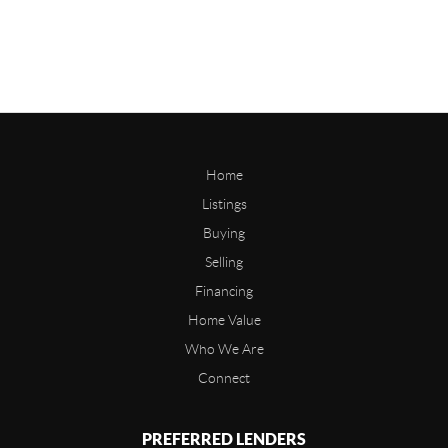
Home
Listings
Buying
Selling
Financing
Home Value
Who We Are
Connect
PREFERRED LENDERS