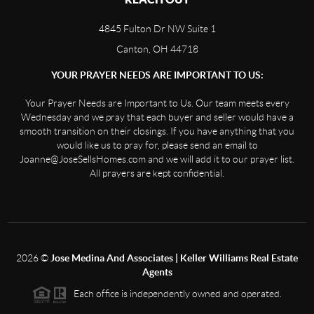
4845 Fulton Dr NW Suite 1
Canton, OH 44718
YOUR PRAYER NEEDS ARE IMPORTANT TO US:
Your Prayer Needs are Important to Us. Our team meets every
Wednesday and we pray that each buyer and seller would have a
smooth transition on their closings. If you have anything that you
would like us to pray for, please send an email to
Joanne@JoseSellsHomes.com and we will add it to our prayer list.
All prayers are kept confidential.
2026
©
Jose Medina And Associates | Keller Williams Real Estate
Agents
Each office is independently owned and operated.