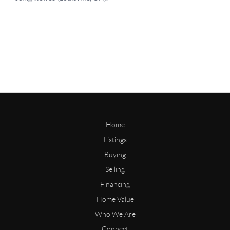
Home
Listings
Buying
Selling
Financing
Home Value
Who We Are
Connect