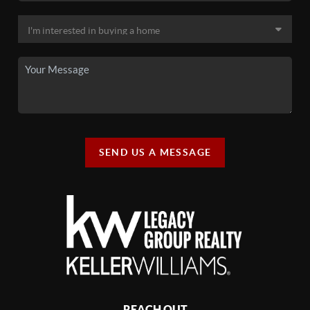
SEND US A MESSAGE
REACH OUT