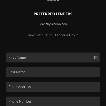
PREFERRED LENDERS
LoansbyJasonK.com
Mike Lokie - Pursuit Lending Group