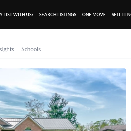
 LIST WITH US?
SEARCH LISTINGS
ONE MOVE
SELL IT