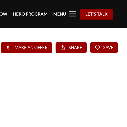
 NOW
HERO PROGRAM
MENU
LET'S TALK