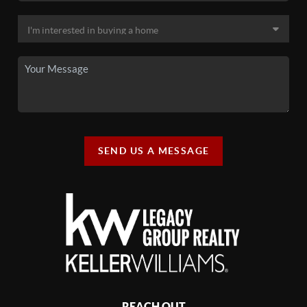
SEND US A MESSAGE
REACH OUT