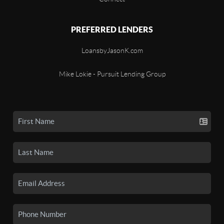
PREFERRED LENDERS
LoansbyJasonK.com
Mike Lokie - Pursuit Lending Group