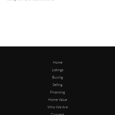
Home
Listings
Buying
Selling
Financing
Home Value
Who We Are
Connect