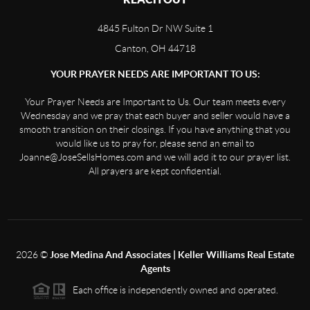
4845 Fulton Dr NW Suite 1
Canton, OH 44718
YOUR PRAYER NEEDS ARE IMPORTANT TO US:
Your Prayer Needs are Important to Us. Our team meets every
Wednesday and we pray that each buyer and seller would have a
smooth transition on their closings. If you have anything that you
would like us to pray for, please send an email to
Joanne@JoseSellsHomes.com and we will add it to our prayer list.
All prayers are kept confidential.
2026
©
Jose Medina And Associates | Keller Williams Real Estate
Agents
Each office is independently owned and operated.