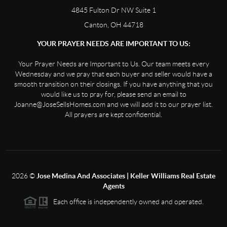
4845 Fulton Dr NW Suite 1
Canton, OH 44718
YOUR PRAYER NEEDS ARE IMPORTANT TO US:
Your Prayer Needs are Important to Us. Our team meets every
Wednesday and we pray that each buyer and seller would have a
smooth transition on their closings. If you have anything that you
would like us to pray for, please send an email to
Joanne@JoseSellsHomes.com and we will add it to our prayer list.
All prayers are kept confidential.
2026
©
Jose Medina And Associates | Keller Williams Real Estate
Agents
Each office is independently owned and operated.