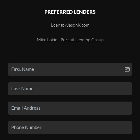
PREFERRED LENDERS
LoansbyJasonK.com
Mike Lokie - Pursuit Lending Group