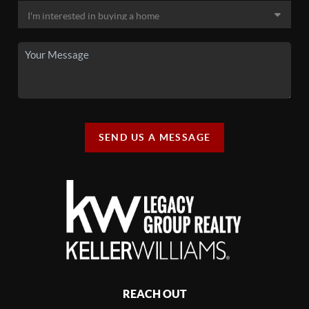
SEND US A MESSAGE
REACH OUT