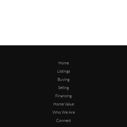
Home
Listings
Buying
Selling
Financing
Home Value
Who We Are
Connect