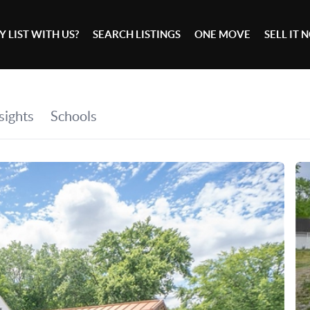
 LIST WITH US?
SEARCH LISTINGS
ONE MOVE
SELL IT