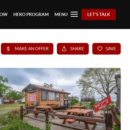
 NOW
HERO PROGRAM
MENU
LET'S TALK