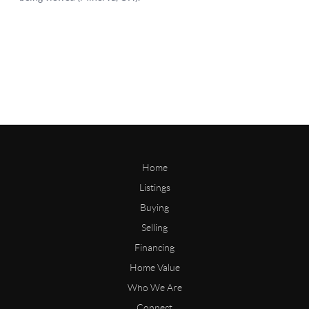
Home
Listings
Buying
Selling
Financing
Home Value
Who We Are
Connect