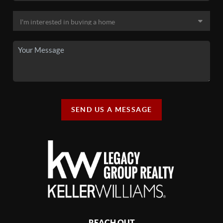
SEND US A MESSAGE
REACH OUT