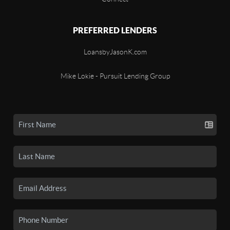
PREFERRED LENDERS
LoansbyJasonK.com
Mike Lokie - Pursuit Lending Group