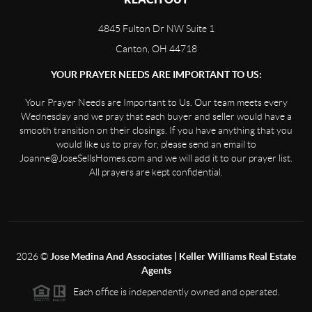
4845 Fulton Dr NW Suite 1
Canton, OH 44718
YOUR PRAYER NEEDS ARE IMPORTANT TO US:
Your Prayer Needs are Important to Us. Our team meets every
Wednesday and we pray that each buyer and seller would have a
smooth transition on their closings. If you have anything that you
would like us to pray for, please send an email to
Joanne@JoseSellsHomes.com and we will add it to our prayer list.
All prayers are kept confidential.
2026
©
Jose Medina And Associates | Keller Williams Real Estate
Agents
Each office is independently owned and operated.