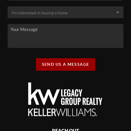
SEND US A MESSAGE
REACH OUT