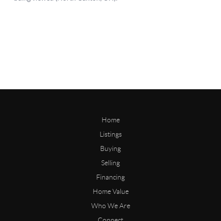
Home
Listings
Buying
Selling
Financing
Home Value
Who We Are
Connect