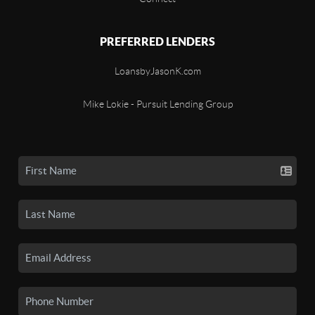
PREFERRED LENDERS
LoansbyJasonK.com
Mike Lokie - Pursuit Lending Group