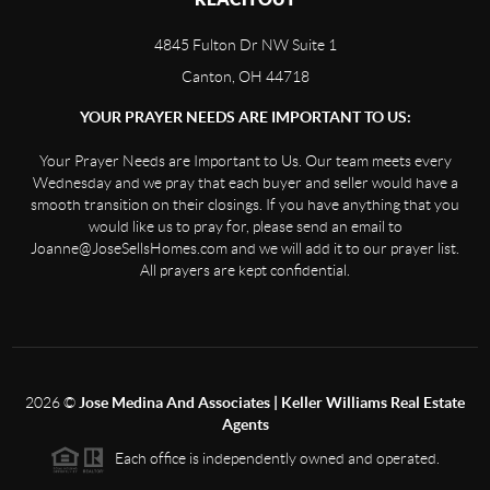
4845 Fulton Dr NW Suite 1
Canton, OH 44718
YOUR PRAYER NEEDS ARE IMPORTANT TO US:
Your Prayer Needs are Important to Us. Our team meets every
Wednesday and we pray that each buyer and seller would have a
smooth transition on their closings. If you have anything that you
would like us to pray for, please send an email to
Joanne@JoseSellsHomes.com and we will add it to our prayer list.
All prayers are kept confidential.
2026
©
Jose Medina And Associates | Keller Williams Real Estate
Agents
Each office is independently owned and operated.