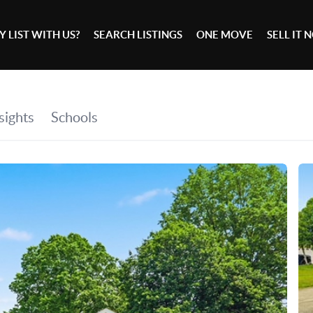
 LIST WITH US?
SEARCH LISTINGS
ONE MOVE
SELL IT