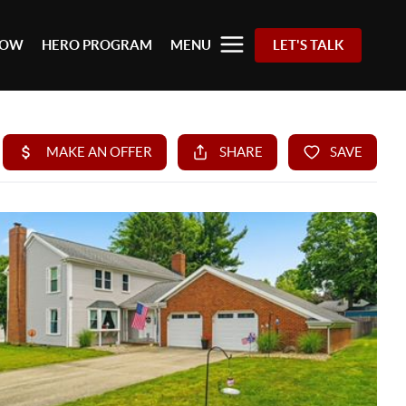
 NOW
HERO PROGRAM
MENU
LET'S TALK